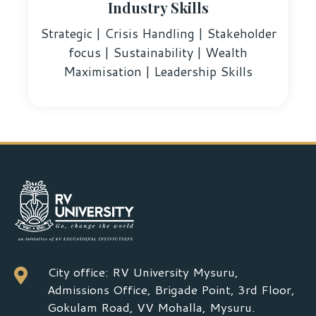
Industry Skills
Strategic | Crisis Handling | Stakeholder
focus | Sustainability | Wealth
Maximisation | Leadership Skills
City office: RV University Mysuru,

Admissions Office, Brigade Point, 3rd Floor,
Gokulam Road, VV Mohalla, Mysuru.