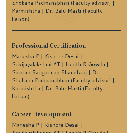
Shobana Padmanabhan (Faculty advisor) |
Karmishtha | Dr. Balu Masti (Faculty
liaison)
Professional Certification
Manesha P | Kishore Desai |
Srivijayalakshmi AT | Lohith R Gowda |
Smaran Rangarajan Bharadwaj | Dr.
Shobana Padmanabhan (Faculty advisor) |
Karmishtha | Dr. Balu Masti (Faculty
liaison)
Career Development
Manesha P | Kishore Desai |
Srivijayalakshmi AT | Lohith R Gowda |