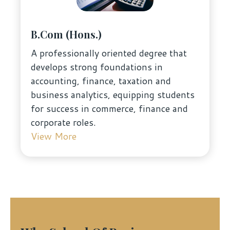
B.Com (Hons.)
A professionally oriented degree that
develops strong foundations in
accounting, finance, taxation and
business analytics, equipping students
for success in commerce, finance and
corporate roles.
View More