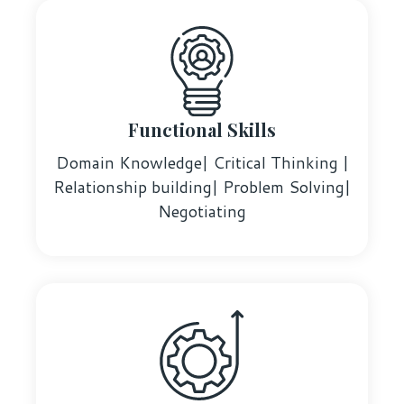
Functional Skills
Domain Knowledge| Critical Thinking |
Relationship building| Problem Solving|
Negotiating