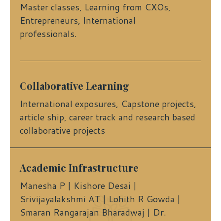
Master classes, Learning from CXOs,
Entrepreneurs, International
professionals.
Collaborative Learning
International exposures, Capstone projects,
article ship, career track and research based
collaborative projects
Academic Infrastructure
Manesha P | Kishore Desai |
Srivijayalakshmi AT | Lohith R Gowda |
Smaran Rangarajan Bharadwaj | Dr.