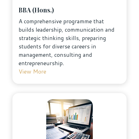
BBA (Hons.)
A comprehensive programme that
builds leadership, communication and
strategic thinking skills, preparing
students for diverse careers in
management, consulting and
entrepreneurship.
View More