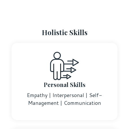
Holistic Skills
Personal Skills
Empathy | Interpersonal | Self-
Management | Communication