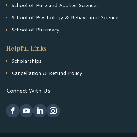
School of Pure and Applied Sciences
School of Psychology & Behavioural Sciences
School of Pharmacy
Helpful Links
Scholarships
Cancellation & Refund Policy
Connect With Us