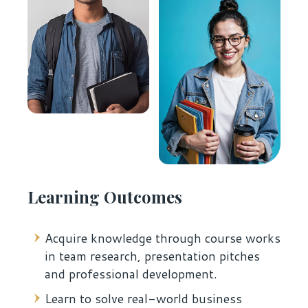
Learning Outcomes
Acquire knowledge through course works
in team research, presentation pitches
and professional development.
Learn to solve real-world business