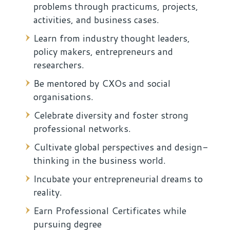
problems through practicums, projects,
activities, and business cases.
Learn from industry thought leaders,
policy makers, entrepreneurs and
researchers.
Be mentored by CXOs and social
organisations.
Celebrate diversity and foster strong
professional networks.
Cultivate global perspectives and design-
thinking in the business world.
Incubate your entrepreneurial dreams to
reality.
Earn Professional Certificates while
pursuing degree