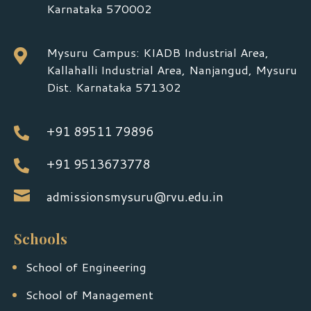
Karnataka 570002
Mysuru Campus: KIADB Industrial Area,

Kallahalli Industrial Area, Nanjangud, Mysuru
Dist. Karnataka 571302
+91 89511 79896

+91 9513673778


admissionsmysuru@rvu.edu.in
Schools
School of Engineering
School of Management