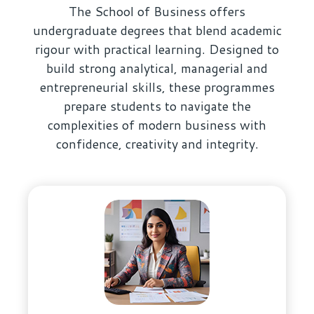
The School of Business offers
undergraduate degrees that blend academic
rigour with practical learning. Designed to
build strong analytical, managerial and
entrepreneurial skills, these programmes
prepare students to navigate the
complexities of modern business with
confidence, creativity and integrity.