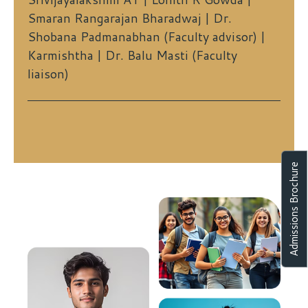
Smaran Rangarajan Bharadwaj | Dr.
Shobana Padmanabhan (Faculty advisor) |
Karmishtha | Dr. Balu Masti (Faculty
liaison)
Admissions Brochure