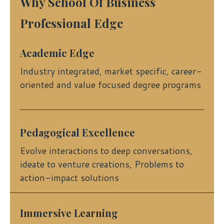
Why School Of Business
Professional Edge
Academic Edge
Industry integrated, market specific, career-
oriented and value focused degree programs
Pedagogical Excellence
Evolve interactions to deep conversations,
ideate to venture creations, Problems to
action-impact solutions
Immersive Learning